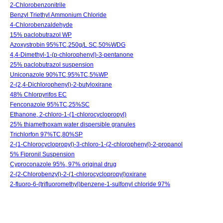
2-Chlorobenzonitrile
Benzyl Triethyl Ammonium Chloride
4-Chlorobenzaldehyde
15% paclobutrazol WP
Azoxystrobin 95%TC,250g/L SC,50%WDG
4,4-Dimethyl-1-(p-chlorophenyl)-3-pentanone
25% paclobutrazol suspension
Uniconazole 90%TC,95%TC,5%WP
2-(2,4-Dichlorophenyl)-2-butyloxirane
48% Chlorpyrifos EC
Fenconazole 95%TC,25%SC
Ethanone, 2-chloro-1-(1-chlorocyclopropyl)
25% thiamethoxam water dispersible granules
Trichlorfon 97%TC,80%SP
2-(1-Chlorocyclopropyl)-3-chloro-1-(2-chlorophenyl)-2-propanol
5% Fipronil Suspension
Cyproconazole 95%, 97% original drug
2-(2-Chlorobenzyl)-2-(1-chlorocyclopropyl)oxirane
2-fluoro-6-(trifluoromethyl)benzene-1-sulfonyl chloride 97%