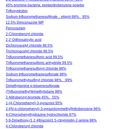
45% bromine bacteria. pentanitrobenzene powder
Trifloxystrobin
Sodium trifluoromethanesulfinate，etiprol 68%、95%
12.5% Diniconazole WP
Penoxsulam
2-Chlorobenzyl chloride
2,2'-Dithiosalicylic acid
Dichloroacetyl chloride 98.5%
Trichloroacetyl chloride 98.5%
Trifluoromethanesulfonic acid 99.5%
Trifluoromethanesulfonic anhydride 99.5%
Trifluoromethanesulfonyl chloride 98%
Sodium trifluoromethanesulfonate 98%
Trifluoromethylsulfinyl chloride 98%、99%
Dimethylamine p-toluenesulfonate
(Trifluoromethyl)trimethylsilane 98%
2-Nitrobenzyl bromide 45%、55%
1-(4-Chlorophenyl)-3-pyrazolol 95%
2-[(N-p-chlorophenyl)-3-pyrazoloxymethyl]nitrobenzene 96%
4-Chlorophenylhydrazine hydrochloride 97%
5,8-Dimethoxy-[1,2,4]triazolo[1,5-c]pyrimidin-2-amine 98%
4-Chlorobenzyl chloride