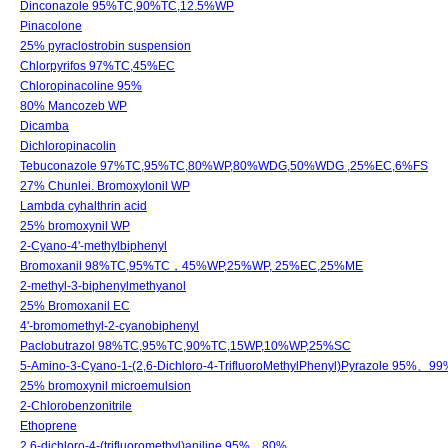
Dinconazole 95%TC,90%TC,12.5%WP
Pinacolone
25% pyraclostrobin suspension
Chlorpyrifos 97%TC,45%EC
Chloropinacoline 95%
80% Mancozeb WP
Dicamba
Dichloropinacolin
Tebuconazole 97%TC,95%TC,80%WP,80%WDG,50%WDG ,25%EC,6%FS
27% Chunlei. Bromoxylonil WP
Lambda cyhalthrin acid
25% bromoxynil WP
2-Cyano-4'-methylbiphenyl
Bromoxanil 98%TC,95%TC，45%WP,25%WP, 25%EC,25%ME
2-methyl-3-biphenylmethyanol
25% Bromoxanil EC
4'-bromomethyl-2-cyanobiphenyl
Paclobutrazol 98%TC,95%TC,90%TC,15WP,10%WP,25%SC
5-Amino-3-Cyano-1-(2,6-Dichloro-4-TrifluoroMethylPhenyl)Pyrazole 95%、99
25% bromoxynil microemulsion
2-Chlorobenzonitrile
Ethoprene
2,6-dichloro-4-(trifluoromethyl)aniline 95%、80%