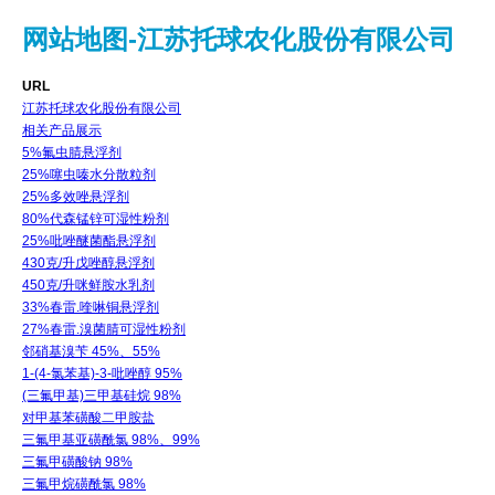
网站地图-江苏托球农化股份有限公司
URL
江苏托球农化股份有限公司
相关产品展示
5%氟虫腈悬浮剂
25%噻虫嗪水分散粒剂
25%多效唑悬浮剂
80%代森锰锌可湿性粉剂
25%吡唑醚菌酯悬浮剂
430克/升戊唑醇悬浮剂
450克/升咪鲜胺水乳剂
33%春雷.喹啉铜悬浮剂
27%春雷.溴菌腈可湿性粉剂
邻硝基溴苄 45%、55%
1-(4-氯苯基)-3-吡唑醇 95%
(三氟甲基)三甲基硅烷 98%
对甲基苯磺酸二甲胺盐
三氟甲基亚磺酰氯 98%、99%
三氟甲磺酸钠 98%
三氟甲烷磺酰氯 98%