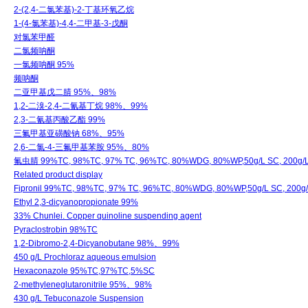
2-(2,4-二氯苯基)-2-丁基环氧乙烷
1-(4-氯苯基)-4,4-二甲基-3-戊酮
对氯苯甲醛
二氯频呐酮
一氯频呐酮 95%
频呐酮
二亚甲基戊二腈 95%、98%
1,2-二溴-2,4-二氰基丁烷 98%、99%
2,3-二氰基丙酸乙酯 99%
三氟甲基亚磺酸钠 68%、95%
2,6-二氯-4-三氟甲基苯胺 95%、80%
氟虫腈 99%TC, 98%TC, 97% TC, 96%TC, 80%WDG, 80%WP,50g/L SC, 200g/L 
Related product display
Fipronil 99%TC, 98%TC, 97% TC, 96%TC, 80%WDG, 80%WP,50g/L SC, 200g/
Ethyl 2,3-dicyanopropionate 99%
33% Chunlei. Copper quinoline suspending agent
Pyraclostrobin 98%TC
1,2-Dibromo-2,4-Dicyanobutane 98%、99%
450 g/L Prochloraz aqueous emulsion
Hexaconazole 95%TC,97%TC,5%SC
2-methyleneglutaronitrile 95%、98%
430 g/L Tebuconazole Suspension