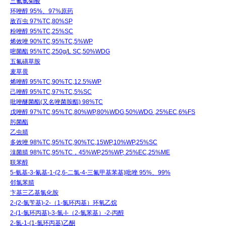
三氟氯菊酸
环唑醇 95%、97%原药
敌百虫 97%TC,80%SP
粉唑醇 95%TC,25%SC
烯效唑 90%TC,95%TC,5%WP
嘧菌酯 95%TC,250g/L SC,50%WDG
五氟磺草胺
麦草畏
烯唑醇 95%TC,90%TC,12.5%WP
己唑醇 95%TC,97%TC,5%SC
吡唑醚菌酯(又名唑菌胺酯) 98%TC
戊唑醇 97%TC,95%TC,80%WP,80%WDG,50%WDG ,25%EC,6%FS
肟菌酯
乙虫腈
多效唑 98%TC,95%TC,90%TC,15WP,10%WP,25%SC
溴菌腈 98%TC,95%TC，45%WP,25%WP, 25%EC,25%ME
联苯醇
5-氨基-3-氰基-1-(2,6-二氯-4-三氟甲基苯基)吡唑 95%、99%
邻氯苯腈
卞基三乙基氯化胺
2-(2-氯苄基)-2-（1-氯环丙基）环氧乙烷
2-(1-氯环丙基)-3-氯-I-（2-氯苯基）-2-丙醇
2-氯-1-(1-氯环丙基)乙酮