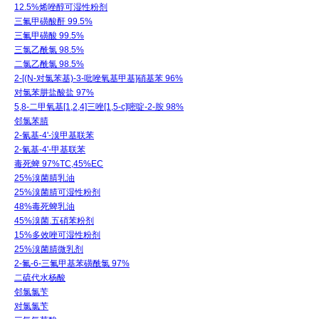
12.5%烯唑醇可湿性粉剂
三氟甲磺酸酐 99.5%
三氟甲磺酸 99.5%
三氯乙酰氯 98.5%
二氯乙酰氯 98.5%
2-[(N-对氯苯基)-3-吡唑氧基甲基]硝基苯 96%
对氯苯肼盐酸盐 97%
5,8-二甲氧基[1,2,4]三唑[1,5-c]嘧啶-2-胺 98%
邻氯苯腈
2-氰基-4'-溴甲基联苯
2-氰基-4'-甲基联苯
毒死蜱 97%TC,45%EC
25%溴菌腈乳油
25%溴菌腈可湿性粉剂
48%毒死蜱乳油
45%溴菌.五硝苯粉剂
15%多效唑可湿性粉剂
25%溴菌腈微乳剂
2-氟-6-三氟甲基苯磺酰氯 97%
二硫代水杨酸
邻氯氯苄
对氯氯苄